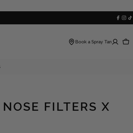
Faceb
Inst
T
Book a Spray Tan
Car
S
 NOSE FILTERS X