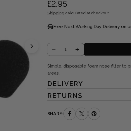
Regular
£2.95
price
Shipping
calculated at checkout.
Free Next Working Day Delivery on o
Quantity
Open media 1 in modal
DECREASE QUANTITY FOR DI
INCREASE QUANTITY
Simple, disposable foam nose filter to pr
areas.
DELIVERY
RETURNS
SHARE: