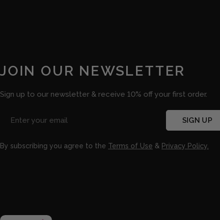
JOIN OUR NEWSLETTER
Sign up to our newsletter & receive 10% off your first order.
Email
SIGN UP
By subscribing you agree to the
Terms of Use
&
Privacy Policy.