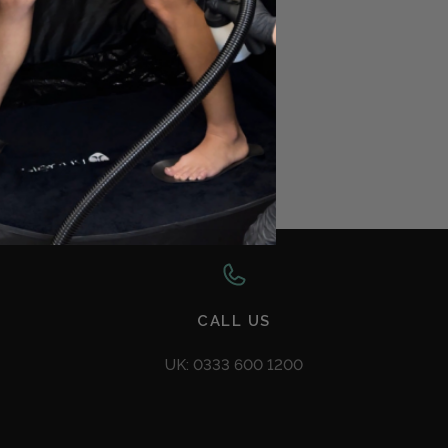
AQ
CALL US
UK: 0333 600 1200