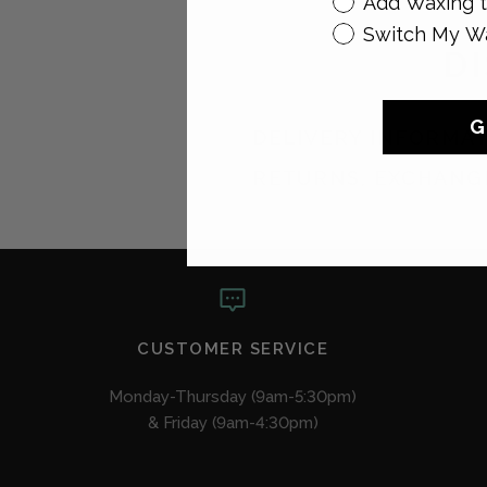
Add Waxing t
Switch My W
D
G
DELIVERY INFORMA
RETURNS, EXCHANG
CUSTOMER SERVICE
Monday-Thursday (9am-5:30pm)
& Friday (9am-4:30pm)