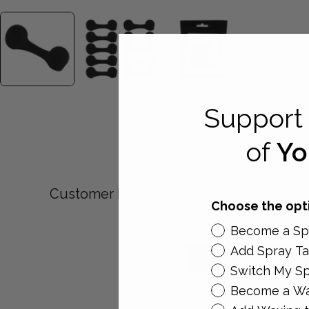
Support 
of
Yo
Customer Reviews
Choose the opti
Be the first to write a re
Become a Spr
Add Spray Ta
WRITE A REVIEW
Switch My Sp
Become a Wa
No items found