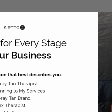
for Every Stage
ur Business
on that best describes you:
view
ay Tan Therapist
nning to My Services
ray Tan Brand
x Therapist