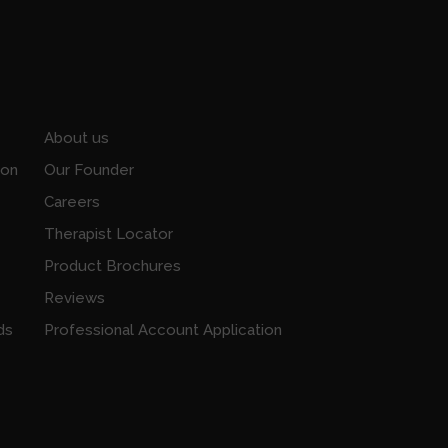
About us
ion
Our Founder
Careers
Therapist Locator
Product Brochures
Reviews
ds
Professional Account Application