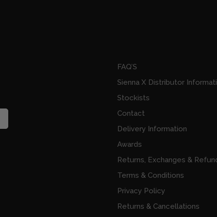
FAQ’S
Sienna X Distributor Informat
Stockists
Contact
Delivery Information
Awards
Returns, Exchanges & Refun
Terms & Conditions
Privacy Policy
Returns & Cancellations