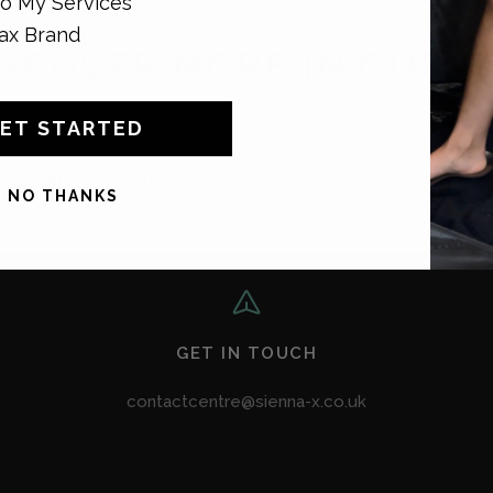
o My Services
ax Brand
ISCOVER MORE IN OUR F
ET STARTED
TION
ES AND REFUNDS
NO THANKS
GET IN TOUCH
contactcentre@sienna-x.co.uk