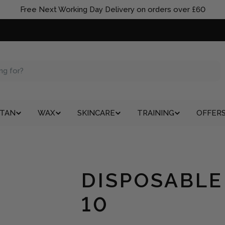
Free Next Working Day Delivery on orders over £60
TAN
WAX
SKINCARE
TRAINING
OFFER
DISPOSABLE
10