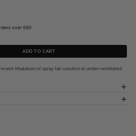
rders over £60
Open media 2 in mod
ADD TO CART
SPOSABLE NOSE FILTERS X 10
 FOR DISPOSABLE NOSE FILTERS X 10
event inhalation of spray tan solution in under-ventilated