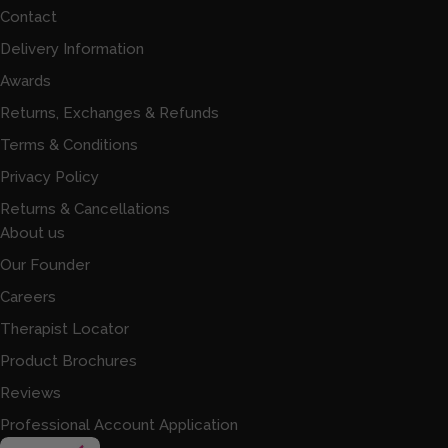
Contact
Delivery Information
Awards
Returns, Exchanges & Refunds
Terms & Conditions
Privacy Policy
Returns & Cancellations
About us
Our Founder
Careers
Therapist Locator
Product Brochures
Reviews
Professional Account Application