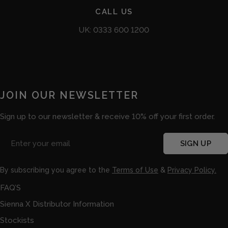
CALL US
UK: 0333 600 1200
JOIN OUR NEWSLETTER
Sign up to our newsletter & receive 10% off your first order.
Email
SIGN UP
By subscribing you agree to the
Terms of Use
&
Privacy Policy.
FAQ’S
Sienna X Distributor Information
Stockists