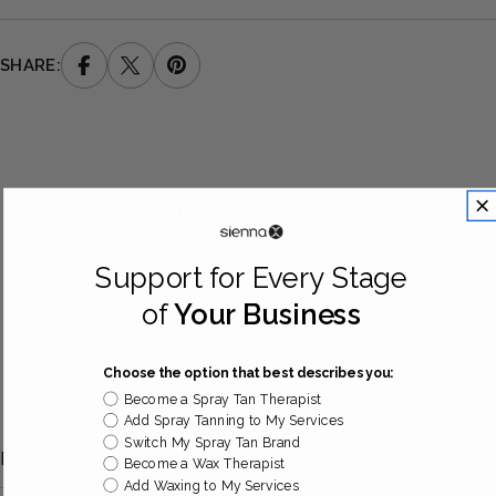
SHARE:
CUSTOMER REVIEWS
Support for Every Stage
Be the first to write a review
of
Your Business
Choose the option that best describes you:
DISCOVER MORE IN OUR FAQ
Become a Spray Tan Therapist
Add Spray Tanning to My Services
Switch My Spray Tan Brand
DELIVERY INFORMATION
Become a Wax Therapist
Add Waxing to My Services