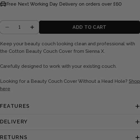
Free Next Working Day Delivery on orders over £60
Quantity
ADD TO CART
DECREASE QUANTITY FOR COUCH COVER WITH
INCREASE QUANTITY FOR COUCH COV
Keep your beauty couch looking clean and professional with
the Cotton Beauty Couch Cover from Sienna X.
Carefully designed to work with your existing couch.
Looking for a Beauty Couch Cover Without a Head Hole?
Shop
here
FEATURES
DELIVERY
RETURNS