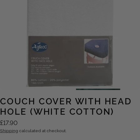
Open media 0 in modal
COUCH COVER WITH HEAD
HOLE (WHITE COTTON)
Regular
£17.90
price
Shipping
calculated at checkout.