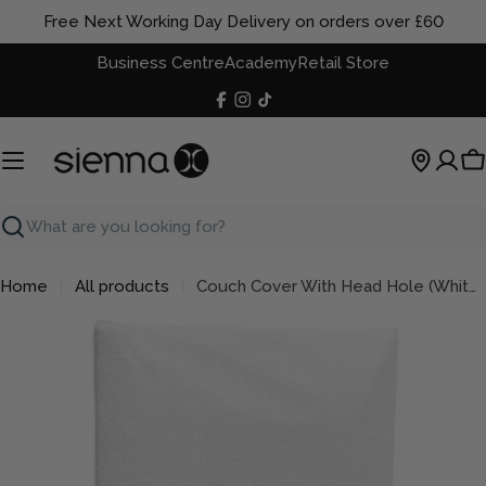
Skip
Free Next Working Day Delivery on orders over £60
to
Business Centre
Academy
Retail Store
content
Facebook
Instagram
TikTok
C
Search
Home
All products
Couch Cover With Head Hole (White Cotton)
Skip
to
product
information