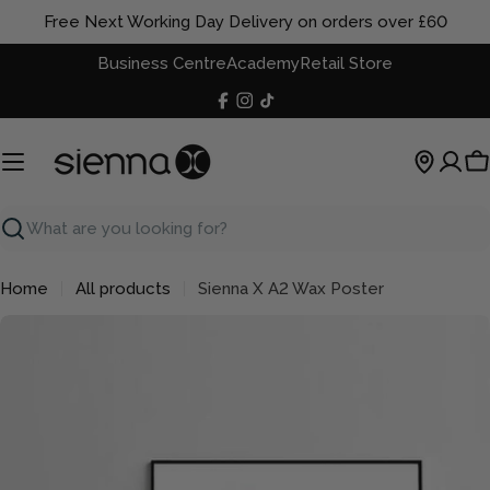
Skip
Free Next Working Day Delivery on orders over £60
to
Business Centre
Academy
Retail Store
content
Facebook
Instagram
TikTok
C
Search
Home
All products
Sienna X A2 Wax Poster
Skip
to
product
information