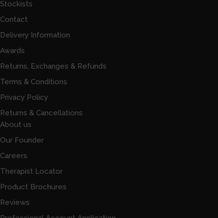
Stockists
Contact
Delivery Information
Awards
Returns, Exchanges & Refunds
Terms & Conditions
Privacy Policy
Returns & Cancellations
About us
Our Founder
Careers
Therapist Locator
Product Brochures
Reviews