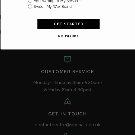
Add Waxing to My Services
Switch My Wax Brand
DELIVERY INFORMATION
GET STARTED
RETURNS, EXCHANGES AND REFUNDS
NO THANKS
CUSTOMER SERVICE
Monday-Thursday (9am-5:30pm)
& Friday (9am-4:30pm)
GET IN TOUCH
contactcentre@sienna-x.co.uk