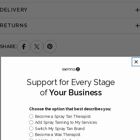
DELIVERY
RETURNS
SHARE:
Support for Every Stage
CUSTOMER REVIEWS
of
Your Business
Be the first to write a review
Choose the option that best describes you:
Become a Spray Tan Therapist
Add Spray Tanning to My Services
Switch My Spray Tan Brand
Become a Wax Therapist
DISCOVER MORE IN OUR FAQ