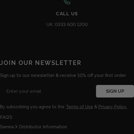
CALL US
UK: 0333 600 1200
JOIN OUR NEWSLETTER
Sign up to our newsletter & receive 10% off your first order.
Email
SIGN UP
By subscribing you agree to the
Terms of Use
&
Privacy Policy.
FAQ’S
Sienna X Distributor Information