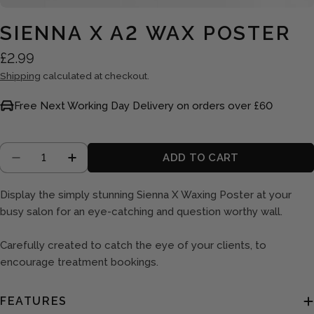
SIENNA X A2 WAX POSTER
Regular
£2.99
price
Shipping
calculated at checkout.
Free Next Working Day Delivery on orders over £60
Quantity
ADD TO CART
DECREASE QUANTITY FOR SIENNA X A2 WAX P
INCREASE QUANTITY FOR SIENNA X A
Display the simply stunning Sienna X Waxing Poster at your
busy salon for an eye-catching and question worthy wall.
Carefully created to catch the eye of your clients, to
encourage treatment bookings.
FEATURES