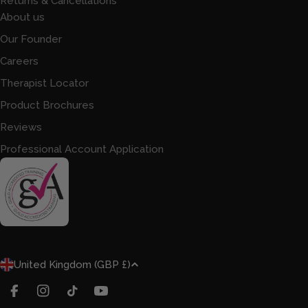
Returns & Cancellations
About us
Our Founder
Careers
Therapist Locator
Product Brochures
Reviews
Professional Account Application
C
United Kingdom (GBP £)
O
U
FACEBOOK
INSTAGRAM
TIKTOK
YOUTUBE