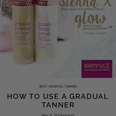
BEST GRADUAL TANNER
HOW TO USE A GRADUAL
TANNER
May 5, 2016
admin