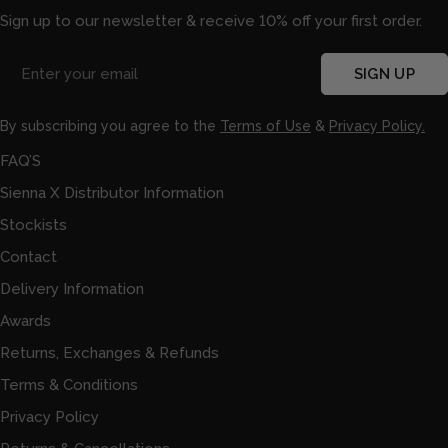
Sign up to our newsletter & receive 10% off your first order.
Email
SIGN UP
By subscribing you agree to the
Terms of Use
&
Privacy Policy.
FAQ’S
Sienna X Distributor Information
Stockists
Contact
Delivery Information
Awards
Returns, Exchanges & Refunds
Terms & Conditions
Privacy Policy