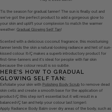
Tis the season for gradual tanner! The sun is finally out and
we've got the perfect product to add a gorgeous glow to
your skin and uplift your complexion to match the warmer
weather:
Gradual Glowing Self Tan
!
Scented with a delicious coconut fragrance, this moisturising
tanner lends the skin a natural-looking radiance and hint of sun-
kissed colour. It√Ç makes a superb introductory product for
first-time-tanners and it's ideal for people with fair skin
because the colour result is so subtle.
HERE'S HOW TO GRADUAL
GLOWING SELF TAN:
Exfoliate your skin with
Polishing Body Scrub
to remove dead
skin cells and create a smooth base for the application of
product√Ç (this step isn't essential but it will result in a
balanced√Ç tan and help your colour last longer).
Apply Radiance Body Balm over dry areas of the body, such as