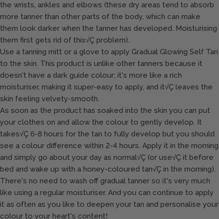
the wrists, ankles and elbows (these dry areas tend to absorb
more tanner than other parts of the body, which can make
them look darker when the tanner has developed. Moisturising
them first gets rid of this√Ç problem).
Use a tanning mitt or a glove to apply Gradual Glowing Self Tan
to the skin. This product is unlike other tanners because it
doesn't have a dark guide colour; it's more like a rich
moisturiser, making it super-easy to apply, and it√Ç leaves the
skin feeling velvety-smooth.
As soon as the product has soaked into the skin you can put
your clothes on and allow the colour to gently develop. It
takes√Ç 6-8 hours for the tan to fully develop but you should
see a colour difference within 2-4 hours. Apply it in the morning
and simply go about your day as normal√Ç (or use√Ç it before
bed and wake up with a honey-coloured tan√Ç in the morning).
There's no need to wash off gradual tanner so it's very much
like using a regular moisturiser. And you can continue to apply
it as often as you like to deepen your tan and personalise your
colour to your heart's content!