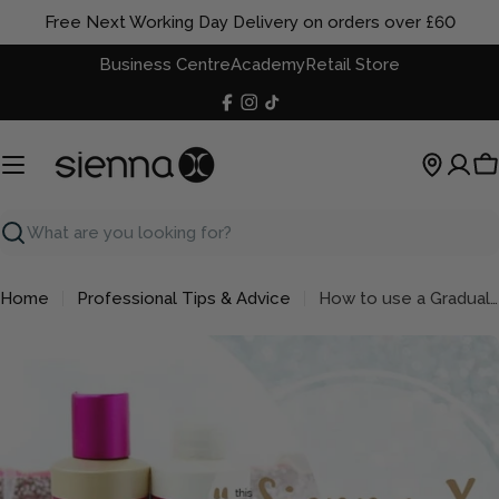
Skip
Free Next Working Day Delivery on orders over £60
to
Business Centre
Academy
Retail Store
content
Facebook
Instagram
TikTok
C
Search
Home
Professional Tips & Advice
How to use a Gradual Tanner