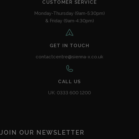
CUSTOMER SERVICE
Monday-Thursday (9am-5:30pm)
& Friday (9am-4:30pm)
GET IN TOUCH
contactcentre@sienna-x.co.uk
CALL US
UK: 0333 600 1200
JOIN OUR NEWSLETTER