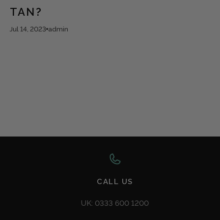
TAN?
Jul 14, 2023
admin
CALL US
UK: 0333 600 1200