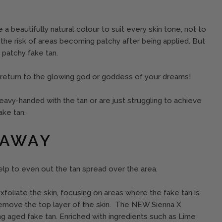
 a beautifully natural colour to suit every skin tone, not to
the risk of areas becoming patchy after being applied. But
 patchy fake tan.
 return to the glowing god or goddess of your dreams!
 heavy-handed with the tan or are just struggling to achieve
ake tan.
 AWAY
 help to even out the tan spread over the area.
xfoliate the skin, focusing on areas where the fake tan is
remove the top layer of the skin. The NEW Sienna X
ing aged fake tan. Enriched with ingredients such as Lime