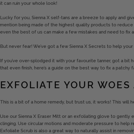
it can ruin your whole look!
Lucky for you, Sienna X self-tans are a breeze to apply and give
mention being made of the highest quality products to reduce 
even the best of us can make a few mistakes and need to fix a
But never fear! We’ve got a few Sienna X Secrets to help your
If you’ve over-splodged it with your favourite tanner, got a bit
that even finish, here’s a guide on the best way to fix a patchy f
EXFOLIATE YOUR WOES
This is a bit of a home remedy, but trust us, it works! This will
Use our Sienna X Eraser Mitt or an exfoliating glove to gently e
clinging. Use circular motions and moderate pressure to help 
Exfoliate Scrub is also a great way to naturally assist in remov