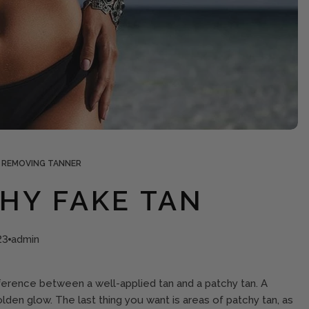
 REMOVING TANNER
CHY FAKE TAN
23
admin
ifference between a well-applied tan and a patchy tan. A
olden glow. The last thing you want is areas of patchy tan, as