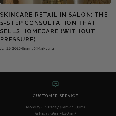
SKINCARE RETAIL IN SALON: THE
5-STEP CONSULTATION THAT
SELLS HOMECARE (WITHOUT
PRESSURE)
Jan 29, 2026
Sienna X Marketing
CUSTOMER SERVICE
Monday-Thursday (9am-5:30pm)
& Friday (9am-4:30pm)