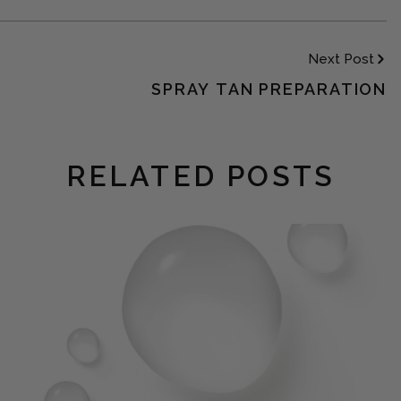
Next Post
SPRAY TAN PREPARATION
RELATED POSTS