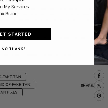
o My Services
s lend the skin a subtle glow which hides smaller colour
ax Brand
le looking natural and sunkissed. If you’ve struggled with
h our Gradual Self Tan, as you can add as much or as little as
ET STARTED
ating a seamless finish all over. No one will ever need to know
NO THANKS
media via our Instagram & Facebook pages.
D FAKE TAN
ID OF FAKE TAN
SHARE:
TAN FIXES