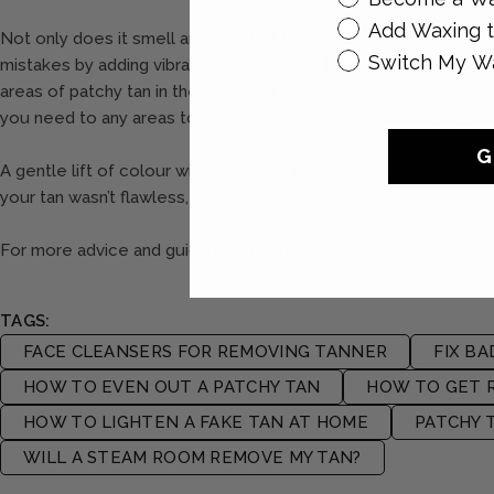
Add Waxing t
Not only does it smell amazing, but the moisturising ingredient
Switch My W
mistakes by adding vibrancy and radiance to your complexion whi
areas of patchy tan in the past, you can kiss these goodbye wit
you need to any areas to give you that perfect golden sheen.
G
A gentle lift of colour will also cover up any lighter areas, cre
your tan wasn’t flawless, to begin with!
For more advice and guidance, be sure to follow us on social 
TAGS:
FACE CLEANSERS FOR REMOVING TANNER
FIX BA
HOW TO EVEN OUT A PATCHY TAN
HOW TO GET R
HOW TO LIGHTEN A FAKE TAN AT HOME
PATCHY 
WILL A STEAM ROOM REMOVE MY TAN?