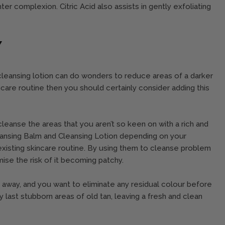
ter complexion. Citric Acid also assists in gently exfoliating
Y
 cleansing lotion can do wonders to reduce areas of a darker
incare routine then you should certainly consider adding this
o cleanse the areas that you aren’t so keen on with a rich and
eansing Balm and Cleansing Lotion depending on your
existing skincare routine. By using them to cleanse problem
nimise the risk of it becoming patchy.
ed away, and you want to eliminate any residual colour before
 last stubborn areas of old tan, leaving a fresh and clean