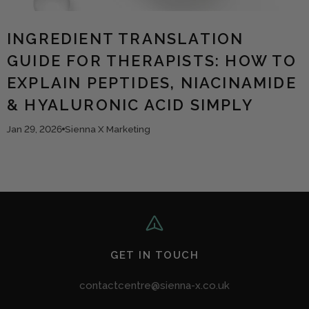
INGREDIENT TRANSLATION
GUIDE FOR THERAPISTS: HOW TO
EXPLAIN PEPTIDES, NIACINAMIDE
& HYALURONIC ACID SIMPLY
Jan 29, 2026
Sienna X Marketing
GET IN TOUCH
contactcentre@sienna-x.co.uk