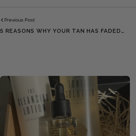
Previous Post
5 REASONS WHY YOUR TAN HAS FADED
TOO QUICKLY