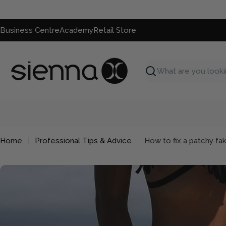
Skip
to
content
Business Centre
Academy
Retail Store
Search
Home
Professional Tips & Advice
How to fix a patchy fa