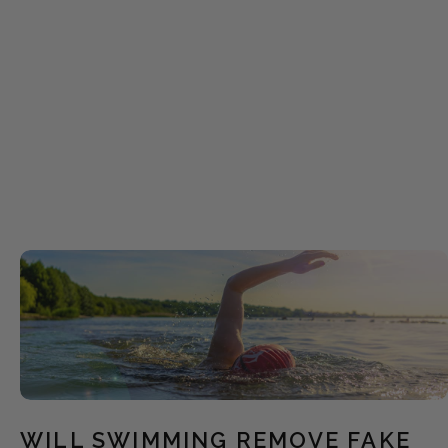
WILL SWIMMING REMOVE FAKE