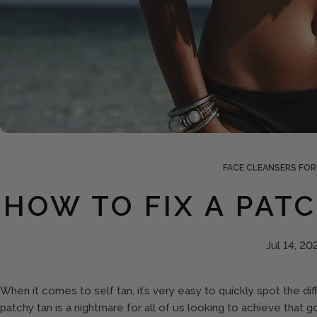
FACE CLEANSERS FOR
HOW TO FIX A PAT
Jul 14, 20
When it comes to self tan, it’s very easy to quickly spot the d
patchy tan is a nightmare for all of us looking to achieve that g