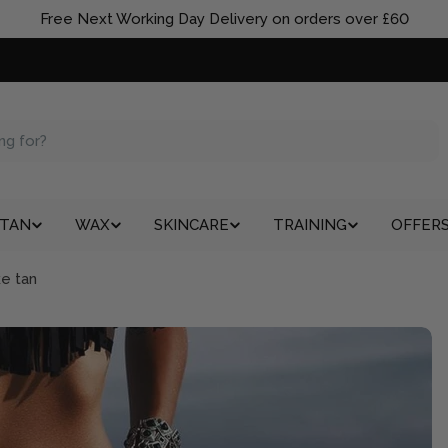
Free Next Working Day Delivery on orders over £60
TAN
WAX
SKINCARE
TRAINING
OFFER
ke tan