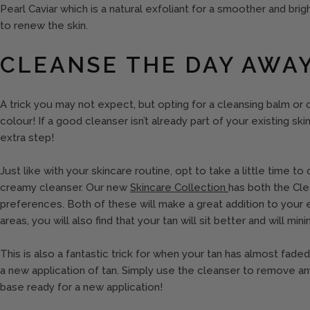
Pearl Caviar which is a natural exfoliant for a smoother and brigh
to renew the skin.
CLEANSE THE DAY AWA
A trick you may not expect, but opting for a cleansing balm or
colour! If a good cleanser isn’t already part of your existing sk
extra step!
Just like with your skincare routine, opt to take a little time t
creamy cleanser. Our new
Skincare Collection
has both the Cl
preferences. Both of these will make a great addition to your 
areas, you will also find that your tan will sit better and will mi
This is also a fantastic trick for when your tan has almost fad
a new application of tan. Simply use the cleanser to remove any
base ready for a new application!