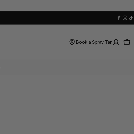
Faceb
Inst
T
Book a Spray Tan
Car
S